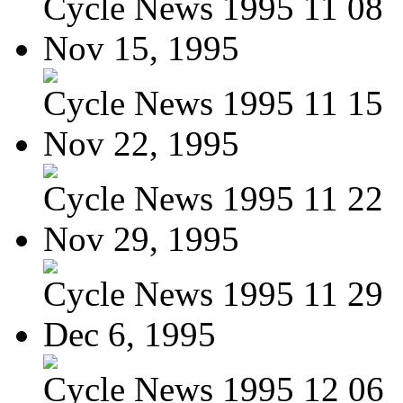
Cycle News 1995 11 08
Nov 15, 1995
Cycle News 1995 11 15
Nov 22, 1995
Cycle News 1995 11 22
Nov 29, 1995
Cycle News 1995 11 29
Dec 6, 1995
Cycle News 1995 12 06