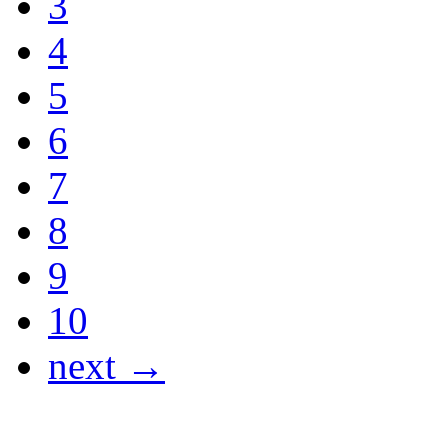
3
4
5
6
7
8
9
10
next →