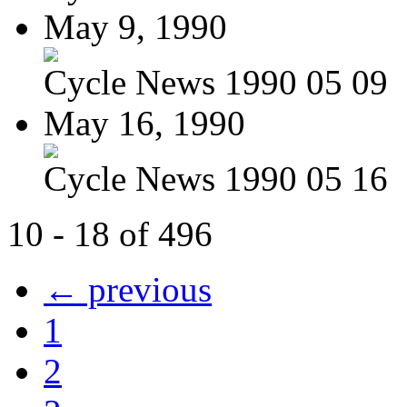
May 9, 1990
Cycle News 1990 05 09
May 16, 1990
Cycle News 1990 05 16
10 - 18 of 496
← previous
1
2