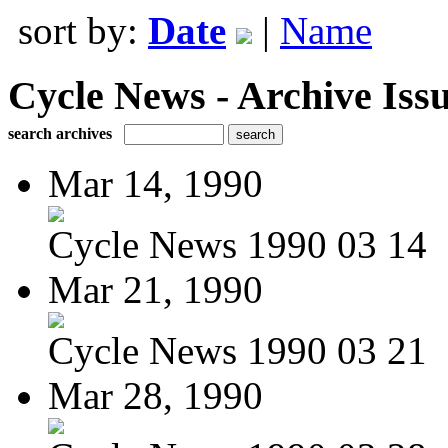
sort by:
Date
|
Name
Cycle News - Archive Issu
search archives
Mar 14, 1990
Cycle News 1990 03 14
Mar 21, 1990
Cycle News 1990 03 21
Mar 28, 1990