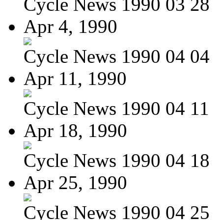
Cycle News 1990 03 28
Apr 4, 1990
Cycle News 1990 04 04
Apr 11, 1990
Cycle News 1990 04 11
Apr 18, 1990
Cycle News 1990 04 18
Apr 25, 1990
Cycle News 1990 04 25