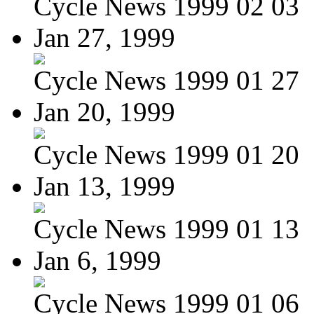
Cycle News 1999 02 03
Jan 27, 1999
Cycle News 1999 01 27
Jan 20, 1999
Cycle News 1999 01 20
Jan 13, 1999
Cycle News 1999 01 13
Jan 6, 1999
Cycle News 1999 01 06