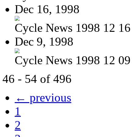
Dec 16, 1998
Cycle News 1998 12 16
Dec 9, 1998
Cycle News 1998 12 09
46 - 54 of 496
← previous
1
2