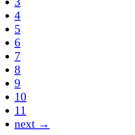
3
4
5
6
7
8
9
10
11
next →