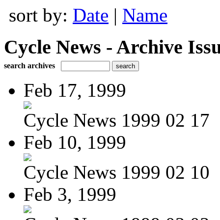
sort by:
Date
|
Name
Cycle News - Archive Issu
search archives
Feb 17, 1999
Cycle News 1999 02 17
Feb 10, 1999
Cycle News 1999 02 10
Feb 3, 1999