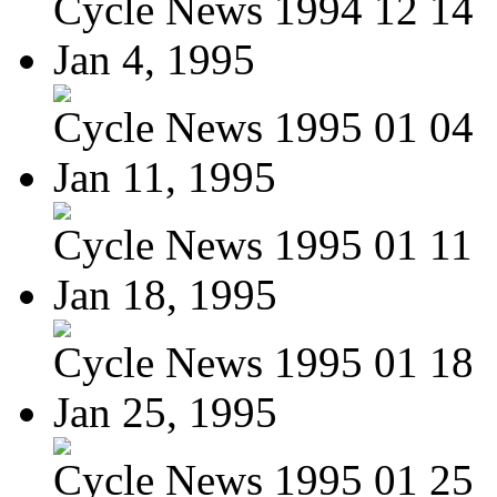
Cycle News 1994 12 14
Jan 4, 1995
Cycle News 1995 01 04
Jan 11, 1995
Cycle News 1995 01 11
Jan 18, 1995
Cycle News 1995 01 18
Jan 25, 1995
Cycle News 1995 01 25