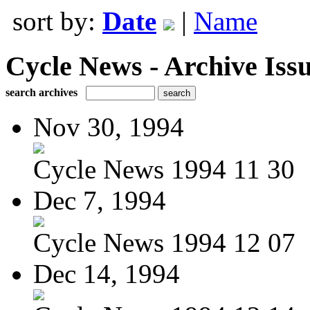
sort by:
Date
|
Name
Cycle News - Archive Issu
search archives
Nov 30, 1994
Cycle News 1994 11 30
Dec 7, 1994
Cycle News 1994 12 07
Dec 14, 1994