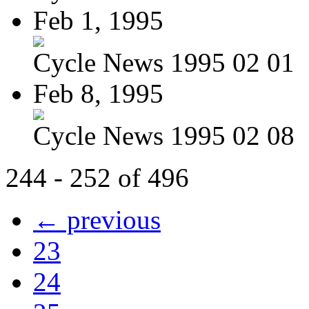
Feb 1, 1995
Cycle News 1995 02 01
Feb 8, 1995
Cycle News 1995 02 08
244 - 252 of 496
← previous
23
24