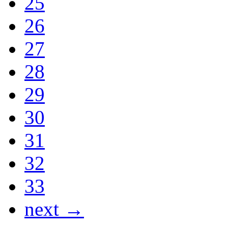
25
26
27
28
29
30
31
32
33
next →