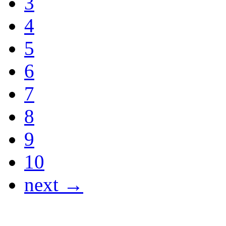
3
4
5
6
7
8
9
10
next →