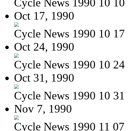
Cycle News 1990 10 10
Oct 17, 1990
Cycle News 1990 10 17
Oct 24, 1990
Cycle News 1990 10 24
Oct 31, 1990
Cycle News 1990 10 31
Nov 7, 1990
Cycle News 1990 11 07