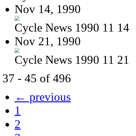
Nov 14, 1990
Cycle News 1990 11 14
Nov 21, 1990
Cycle News 1990 11 21
37 - 45 of 496
← previous
1
2