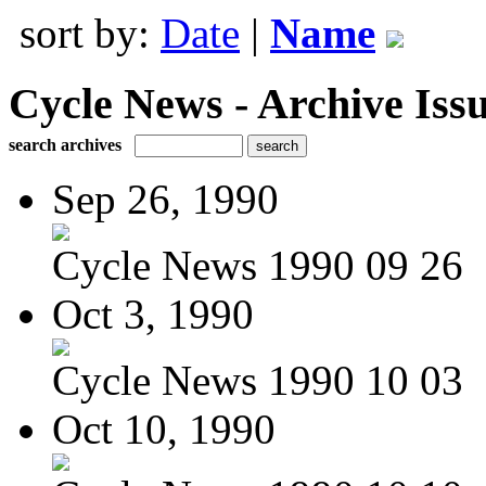
sort by:
Date
|
Name
Cycle News - Archive Issu
search archives
Sep 26, 1990
Cycle News 1990 09 26
Oct 3, 1990
Cycle News 1990 10 03
Oct 10, 1990