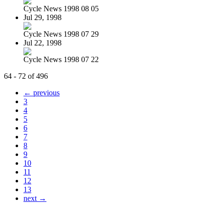
Cycle News 1998 08 05
Jul 29, 1998
Cycle News 1998 07 29
Jul 22, 1998
Cycle News 1998 07 22
64 - 72 of 496
← previous
3
4
5
6
7
8
9
10
11
12
13
next →