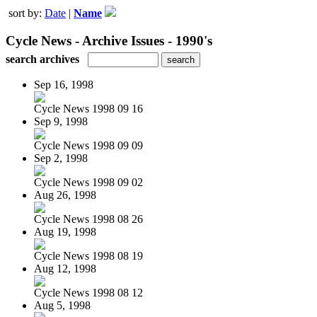
sort by:
Date
|
Name
Cycle News - Archive Issues - 1990's
search archives
Sep 16, 1998
Cycle News 1998 09 16
Sep 9, 1998
Cycle News 1998 09 09
Sep 2, 1998
Cycle News 1998 09 02
Aug 26, 1998
Cycle News 1998 08 26
Aug 19, 1998
Cycle News 1998 08 19
Aug 12, 1998
Cycle News 1998 08 12
Aug 5, 1998