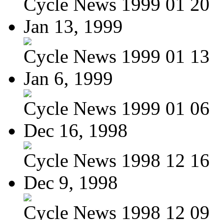
Cycle News 1999 01 20
Jan 13, 1999
Cycle News 1999 01 13
Jan 6, 1999
Cycle News 1999 01 06
Dec 16, 1998
Cycle News 1998 12 16
Dec 9, 1998
Cycle News 1998 12 09