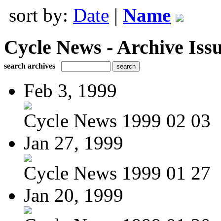
sort by:
Date
|
Name
Cycle News - Archive Issu
search archives
Feb 3, 1999
Cycle News 1999 02 03
Jan 27, 1999
Cycle News 1999 01 27
Jan 20, 1999