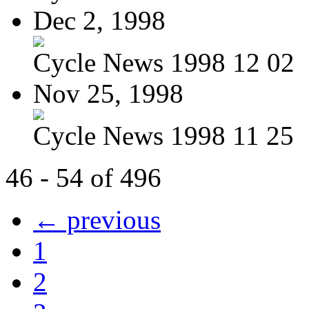
Dec 2, 1998
Cycle News 1998 12 02
Nov 25, 1998
Cycle News 1998 11 25
46 - 54 of 496
← previous
1
2