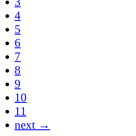
3
4
5
6
7
8
9
10
11
next →