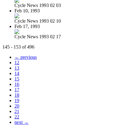
Cycle News 1993 02 03
Feb 10, 1993
Cycle News 1993 02 10
Feb 17, 1993
Cycle News 1993 02 17
145 - 153 of 496
← previous
12
13
14
15
16
17
18
19
20
21
22
next →