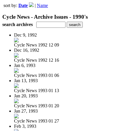
sort by:
Date
|
Name
Cycle News - Archive Issues - 1990's
search archives
Dec 9, 1992
Cycle News 1992 12 09
Dec 16, 1992
Cycle News 1992 12 16
Jan 6, 1993
Cycle News 1993 01 06
Jan 13, 1993
Cycle News 1993 01 13
Jan 20, 1993
Cycle News 1993 01 20
Jan 27, 1993
Cycle News 1993 01 27
Feb 3, 1993