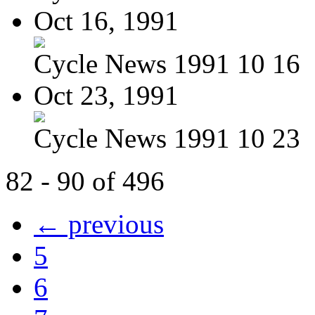
Oct 16, 1991
Cycle News 1991 10 16
Oct 23, 1991
Cycle News 1991 10 23
82 - 90 of 496
← previous
5
6