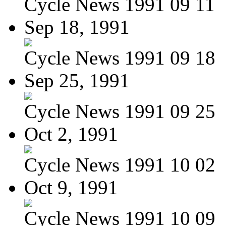
Cycle News 1991 09 11
Sep 18, 1991
Cycle News 1991 09 18
Sep 25, 1991
Cycle News 1991 09 25
Oct 2, 1991
Cycle News 1991 10 02
Oct 9, 1991
Cycle News 1991 10 09