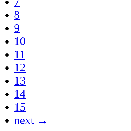
7
8
9
10
11
12
13
14
15
next →