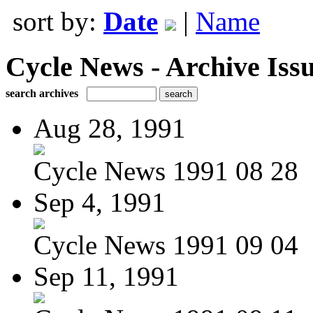
sort by:
Date
|
Name
Cycle News - Archive Issu
search archives
Aug 28, 1991
Cycle News 1991 08 28
Sep 4, 1991
Cycle News 1991 09 04
Sep 11, 1991