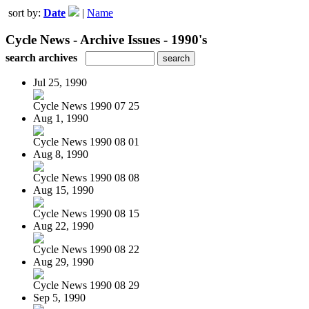
sort by:
Date
|
Name
Cycle News - Archive Issues - 1990's
search archives
Jul 25, 1990
Cycle News 1990 07 25
Aug 1, 1990
Cycle News 1990 08 01
Aug 8, 1990
Cycle News 1990 08 08
Aug 15, 1990
Cycle News 1990 08 15
Aug 22, 1990
Cycle News 1990 08 22
Aug 29, 1990
Cycle News 1990 08 29
Sep 5, 1990