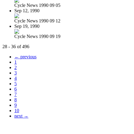
Cycle News 1990 09 05
Sep 12, 1990
Cycle News 1990 09 12
Sep 19, 1990
Cycle News 1990 09 19
28 - 36 of 496
← previous
1
2
3
4
5
6
7
8
9
10
next →