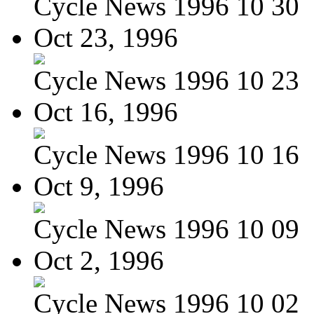
Cycle News 1996 10 30
Oct 23, 1996
Cycle News 1996 10 23
Oct 16, 1996
Cycle News 1996 10 16
Oct 9, 1996
Cycle News 1996 10 09
Oct 2, 1996
Cycle News 1996 10 02