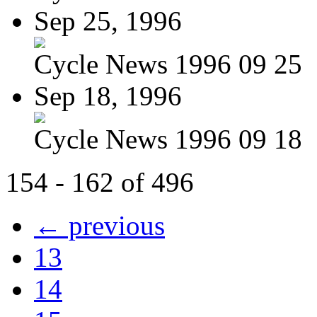
Sep 25, 1996
Cycle News 1996 09 25
Sep 18, 1996
Cycle News 1996 09 18
154 - 162 of 496
← previous
13
14