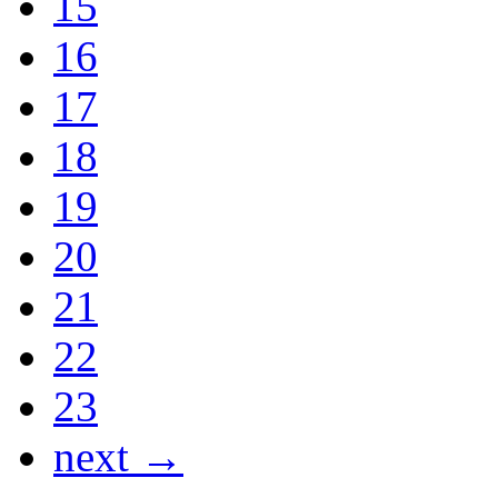
15
16
17
18
19
20
21
22
23
next →