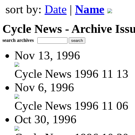
sort by:
Date
|
Name
Cycle News - Archive Issu
search archives
Nov 13, 1996
Cycle News 1996 11 13
Nov 6, 1996
Cycle News 1996 11 06
Oct 30, 1996