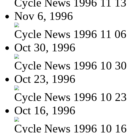
Cycle News 1996 11 13
Nov 6, 1996
Cycle News 1996 11 06
Oct 30, 1996
Cycle News 1996 10 30
Oct 23, 1996
Cycle News 1996 10 23
Oct 16, 1996
Cycle News 1996 10 16