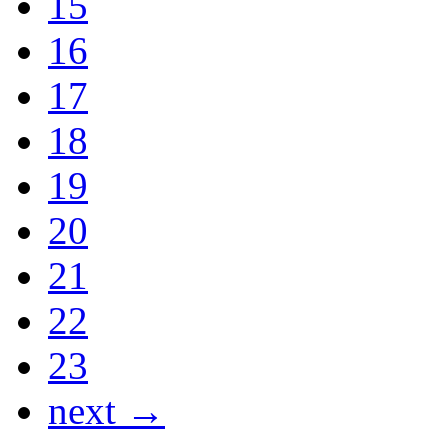
15
16
17
18
19
20
21
22
23
next →