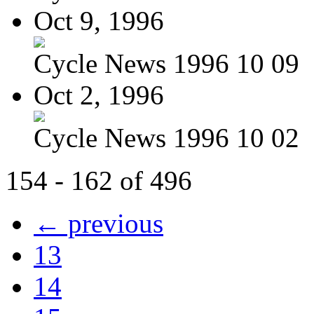
Oct 9, 1996
Cycle News 1996 10 09
Oct 2, 1996
Cycle News 1996 10 02
154 - 162 of 496
← previous
13
14