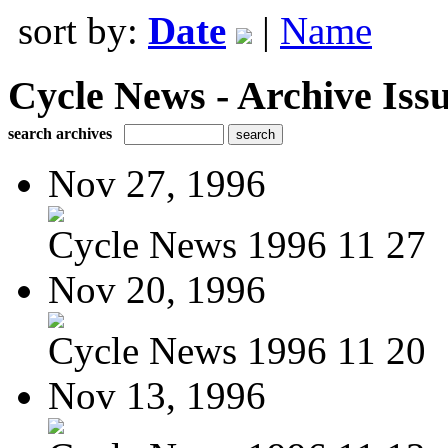
sort by:
Date
|
Name
Cycle News - Archive Issu
search archives
Nov 27, 1996
Cycle News 1996 11 27
Nov 20, 1996
Cycle News 1996 11 20
Nov 13, 1996