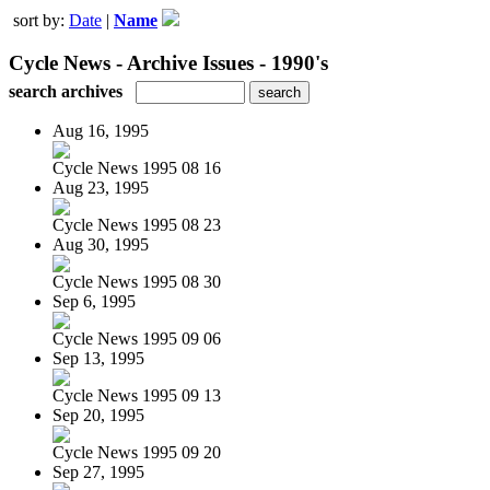
sort by:
Date
|
Name
Cycle News - Archive Issues - 1990's
search archives
Aug 16, 1995
Cycle News 1995 08 16
Aug 23, 1995
Cycle News 1995 08 23
Aug 30, 1995
Cycle News 1995 08 30
Sep 6, 1995
Cycle News 1995 09 06
Sep 13, 1995
Cycle News 1995 09 13
Sep 20, 1995
Cycle News 1995 09 20
Sep 27, 1995