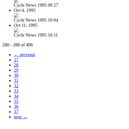
Cycle News 1995 09 27
Oct 4, 1995
Cycle News 1995 10 04
Oct 11, 1995
Cycle News 1995 10 11
280 - 288 of 496
← previous
27
28
29
30
31
32
33
34
35
36
37
next →