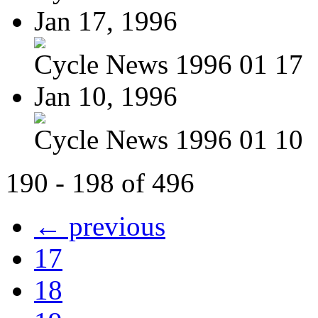
Jan 17, 1996
Cycle News 1996 01 17
Jan 10, 1996
Cycle News 1996 01 10
190 - 198 of 496
← previous
17
18