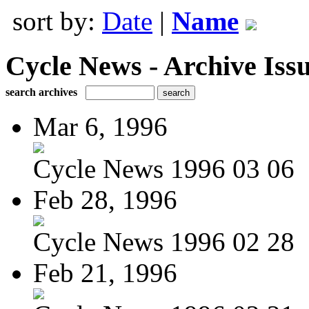
sort by:
Date
|
Name
Cycle News - Archive Issu
search archives
Mar 6, 1996
Cycle News 1996 03 06
Feb 28, 1996
Cycle News 1996 02 28
Feb 21, 1996