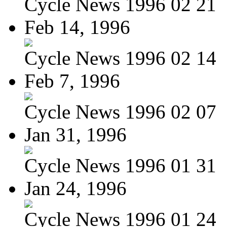
Cycle News 1996 02 21
Feb 14, 1996
Cycle News 1996 02 14
Feb 7, 1996
Cycle News 1996 02 07
Jan 31, 1996
Cycle News 1996 01 31
Jan 24, 1996
Cycle News 1996 01 24