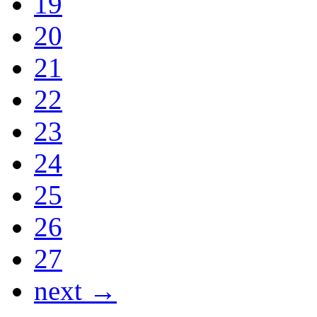
19
20
21
22
23
24
25
26
27
next →