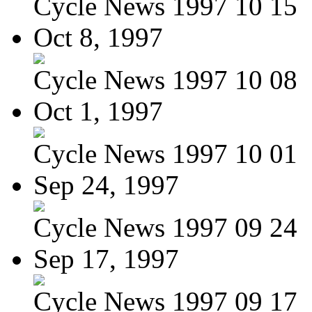
Cycle News 1997 10 15
Oct 8, 1997
Cycle News 1997 10 08
Oct 1, 1997
Cycle News 1997 10 01
Sep 24, 1997
Cycle News 1997 09 24
Sep 17, 1997
Cycle News 1997 09 17