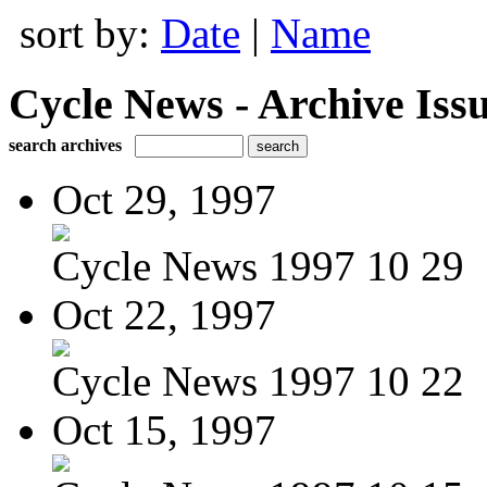
sort by:
Date
|
Name
Cycle News - Archive Issu
search archives
Oct 29, 1997
Cycle News 1997 10 29
Oct 22, 1997
Cycle News 1997 10 22
Oct 15, 1997