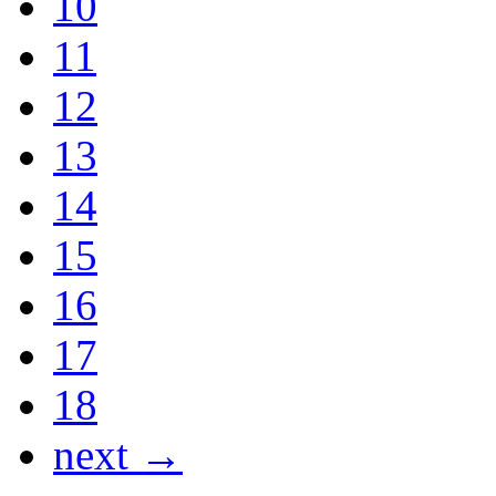
10
11
12
13
14
15
16
17
18
next →