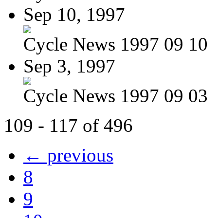
Sep 10, 1997
Cycle News 1997 09 10
Sep 3, 1997
Cycle News 1997 09 03
109 - 117 of 496
← previous
8
9