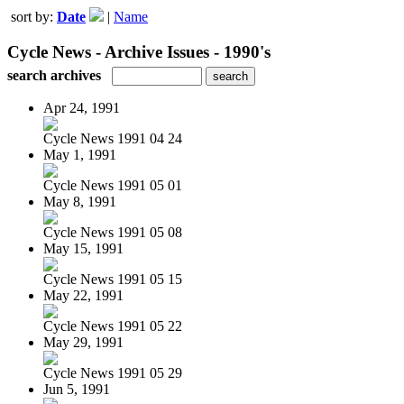
sort by:
Date
|
Name
Cycle News - Archive Issues - 1990's
search archives
Apr 24, 1991
Cycle News 1991 04 24
May 1, 1991
Cycle News 1991 05 01
May 8, 1991
Cycle News 1991 05 08
May 15, 1991
Cycle News 1991 05 15
May 22, 1991
Cycle News 1991 05 22
May 29, 1991
Cycle News 1991 05 29
Jun 5, 1991