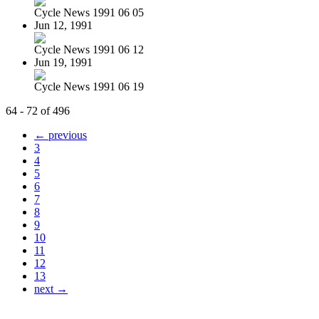
Cycle News 1991 06 05
Jun 12, 1991
Cycle News 1991 06 12
Jun 19, 1991
Cycle News 1991 06 19
64 - 72 of 496
← previous
3
4
5
6
7
8
9
10
11
12
13
next →