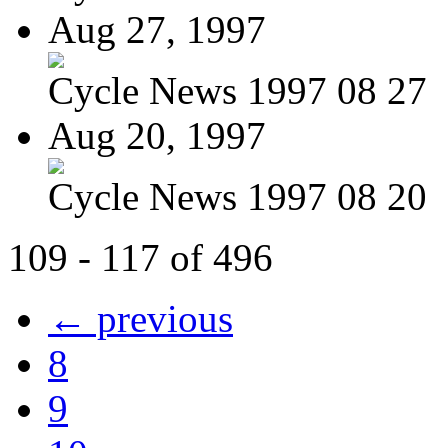
Aug 27, 1997
Cycle News 1997 08 27
Aug 20, 1997
Cycle News 1997 08 20
109 - 117 of 496
← previous
8
9