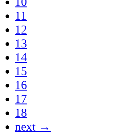
10
11
12
13
14
15
16
17
18
next →