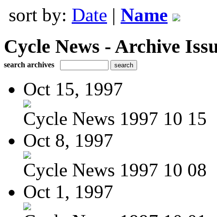
sort by:
Date
|
Name
Cycle News - Archive Issu
search archives
Oct 15, 1997
Cycle News 1997 10 15
Oct 8, 1997
Cycle News 1997 10 08
Oct 1, 1997