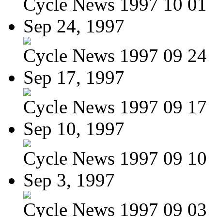
Cycle News 1997 10 01
Sep 24, 1997
Cycle News 1997 09 24
Sep 17, 1997
Cycle News 1997 09 17
Sep 10, 1997
Cycle News 1997 09 10
Sep 3, 1997
Cycle News 1997 09 03