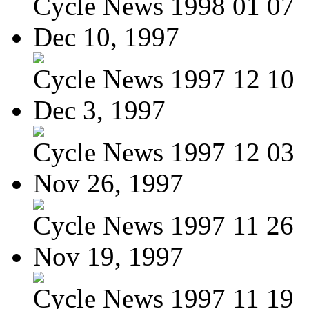
Cycle News 1998 01 07
Dec 10, 1997
Cycle News 1997 12 10
Dec 3, 1997
Cycle News 1997 12 03
Nov 26, 1997
Cycle News 1997 11 26
Nov 19, 1997
Cycle News 1997 11 19