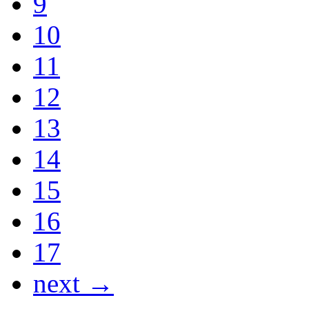
9
10
11
12
13
14
15
16
17
next →