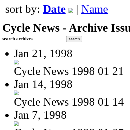
sort by:
Date
|
Name
Cycle News - Archive Issu
search archives
Jan 21, 1998
Cycle News 1998 01 21
Jan 14, 1998
Cycle News 1998 01 14
Jan 7, 1998