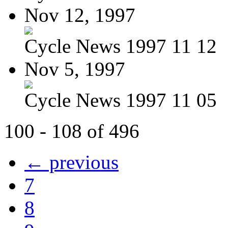
Nov 12, 1997
Cycle News 1997 11 12
Nov 5, 1997
Cycle News 1997 11 05
100 - 108 of 496
← previous
7
8