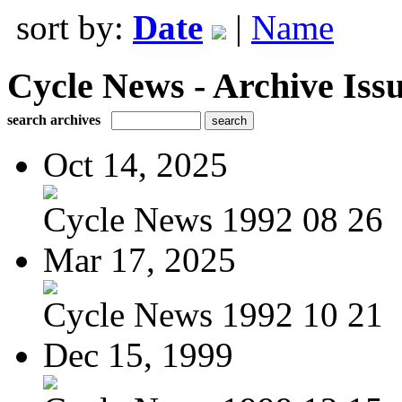
sort by:
Date
|
Name
Cycle News - Archive Issu
search archives
Oct 14, 2025
Cycle News 1992 08 26
Mar 17, 2025
Cycle News 1992 10 21
Dec 15, 1999