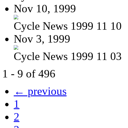
Nov 10, 1999
Cycle News 1999 11 10
Nov 3, 1999
Cycle News 1999 11 03
1 - 9 of 496
← previous
1
2