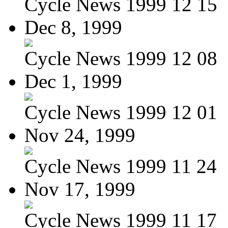
Cycle News 1999 12 15
Dec 8, 1999
Cycle News 1999 12 08
Dec 1, 1999
Cycle News 1999 12 01
Nov 24, 1999
Cycle News 1999 11 24
Nov 17, 1999
Cycle News 1999 11 17