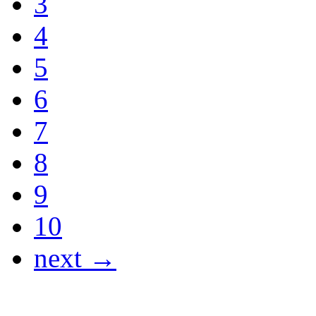
3
4
5
6
7
8
9
10
next →