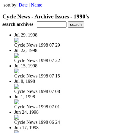
sort by:
Date
|
Name
Cycle News - Archive Issues - 1990's
search archives
Jul 29, 1998
Cycle News 1998 07 29
Jul 22, 1998
Cycle News 1998 07 22
Jul 15, 1998
Cycle News 1998 07 15
Jul 8, 1998
Cycle News 1998 07 08
Jul 1, 1998
Cycle News 1998 07 01
Jun 24, 1998
Cycle News 1998 06 24
Jun 17, 1998