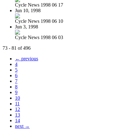
Cycle News 1998 06 17
Jun 10, 1998
Cycle News 1998 06 10
Jun 3, 1998
Cycle News 1998 06 03
73 - 81 of 496
← previous
4
5
6
7
8
9
10
11
12
13
14
next →