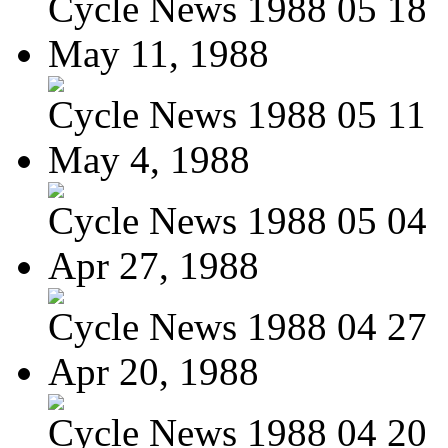
Cycle News 1988 05 18
May 11, 1988
Cycle News 1988 05 11
May 4, 1988
Cycle News 1988 05 04
Apr 27, 1988
Cycle News 1988 04 27
Apr 20, 1988
Cycle News 1988 04 20