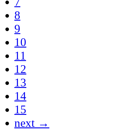
7
8
9
10
11
12
13
14
15
next →