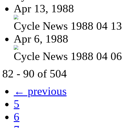
Apr 13, 1988
Cycle News 1988 04 13
Apr 6, 1988
Cycle News 1988 04 06
82 - 90 of 504
← previous
5
6