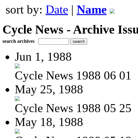
sort by:
Date
|
Name
Cycle News - Archive Issu
search archives
Jun 1, 1988
Cycle News 1988 06 01
May 25, 1988
Cycle News 1988 05 25
May 18, 1988