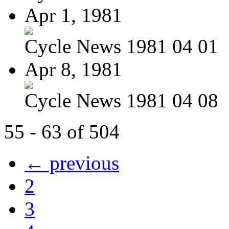
Apr 1, 1981
Cycle News 1981 04 01
Apr 8, 1981
Cycle News 1981 04 08
55 - 63 of 504
← previous
2
3