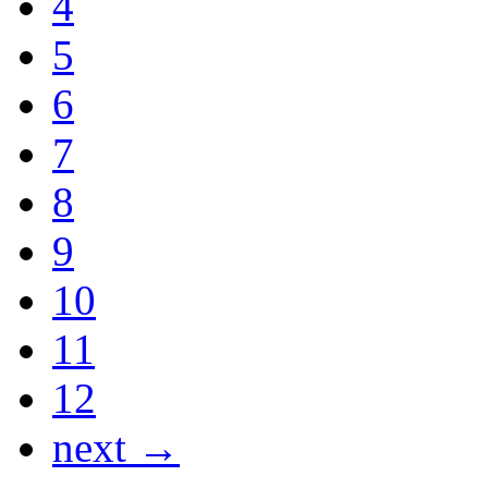
4
5
6
7
8
9
10
11
12
next →