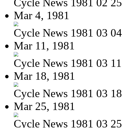
Cycle News 1981 02 25
Mar 4, 1981
Cycle News 1981 03 04
Mar 11, 1981
Cycle News 1981 03 11
Mar 18, 1981
Cycle News 1981 03 18
Mar 25, 1981
Cycle News 1981 03 25