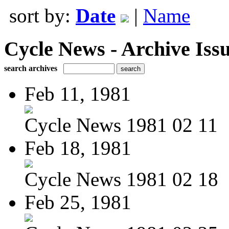
sort by:
Date
|
Name
Cycle News - Archive Issu
search archives
Feb 11, 1981
Cycle News 1981 02 11
Feb 18, 1981
Cycle News 1981 02 18
Feb 25, 1981