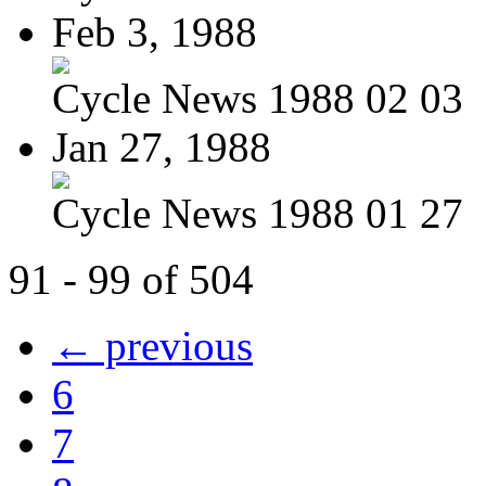
Feb 3, 1988
Cycle News 1988 02 03
Jan 27, 1988
Cycle News 1988 01 27
91 - 99 of 504
← previous
6
7