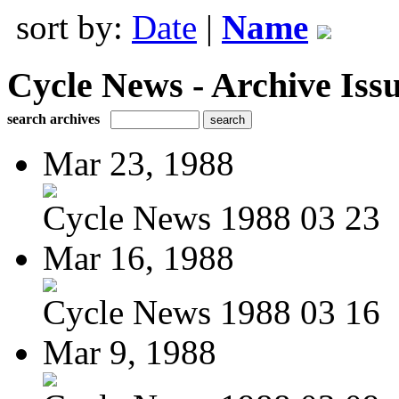
sort by:
Date
|
Name
Cycle News - Archive Issu
search archives
Mar 23, 1988
Cycle News 1988 03 23
Mar 16, 1988
Cycle News 1988 03 16
Mar 9, 1988