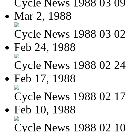
Cycle News 1988 03 09
Mar 2, 1988
Cycle News 1988 03 02
Feb 24, 1988
Cycle News 1988 02 24
Feb 17, 1988
Cycle News 1988 02 17
Feb 10, 1988
Cycle News 1988 02 10