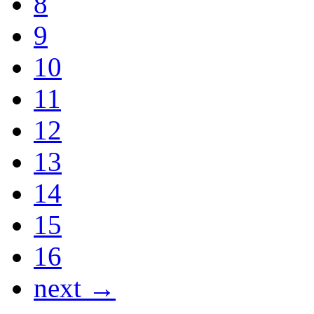
8
9
10
11
12
13
14
15
16
next →