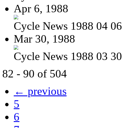
Apr 6, 1988
Cycle News 1988 04 06
Mar 30, 1988
Cycle News 1988 03 30
82 - 90 of 504
← previous
5
6