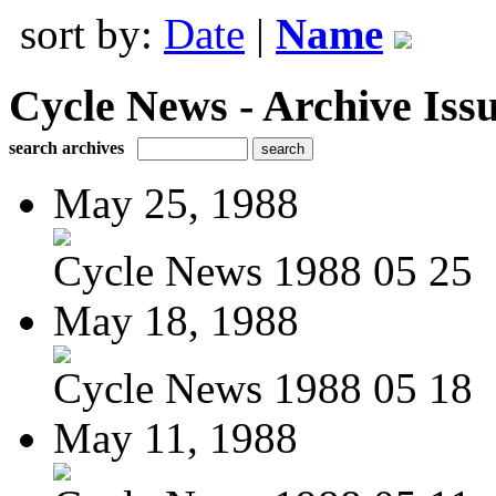
sort by:
Date
|
Name
Cycle News - Archive Issu
search archives
May 25, 1988
Cycle News 1988 05 25
May 18, 1988
Cycle News 1988 05 18
May 11, 1988