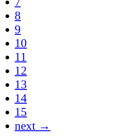
7
8
9
10
11
12
13
14
15
next →