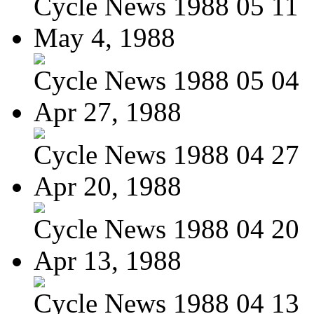
Cycle News 1988 05 11
May 4, 1988
Cycle News 1988 05 04
Apr 27, 1988
Cycle News 1988 04 27
Apr 20, 1988
Cycle News 1988 04 20
Apr 13, 1988
Cycle News 1988 04 13