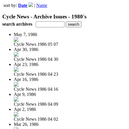
sort by:
Date
|
Name
Cycle News - Archive Issues - 1980's
search archives
May 7, 1986
Cycle News 1986 05 07
Apr 30, 1986
Cycle News 1986 04 30
Apr 23, 1986
Cycle News 1986 04 23
Apr 16, 1986
Cycle News 1986 04 16
Apr 9, 1986
Cycle News 1986 04 09
Apr 2, 1986
Cycle News 1986 04 02
Mar 26, 1986