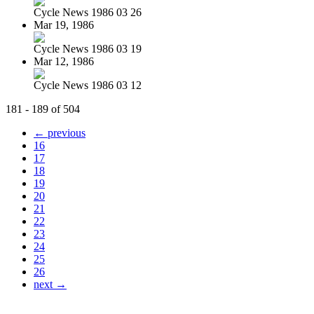
Cycle News 1986 03 26
Mar 19, 1986
Cycle News 1986 03 19
Mar 12, 1986
Cycle News 1986 03 12
181 - 189 of 504
← previous
16
17
18
19
20
21
22
23
24
25
26
next →