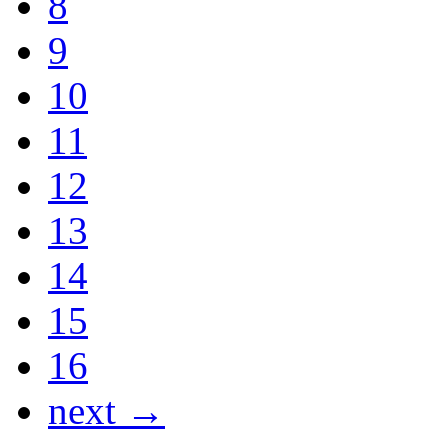
8
9
10
11
12
13
14
15
16
next →