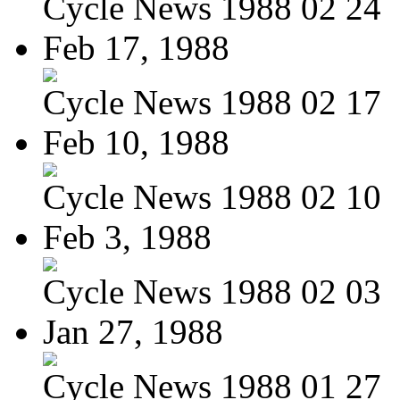
Cycle News 1988 02 24
Feb 17, 1988
Cycle News 1988 02 17
Feb 10, 1988
Cycle News 1988 02 10
Feb 3, 1988
Cycle News 1988 02 03
Jan 27, 1988
Cycle News 1988 01 27