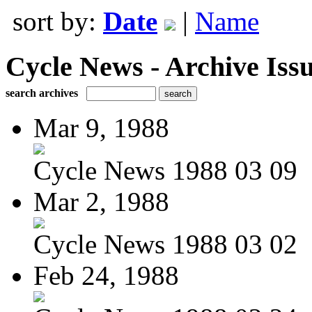
sort by:
Date
|
Name
Cycle News - Archive Issu
search archives
Mar 9, 1988
Cycle News 1988 03 09
Mar 2, 1988
Cycle News 1988 03 02
Feb 24, 1988