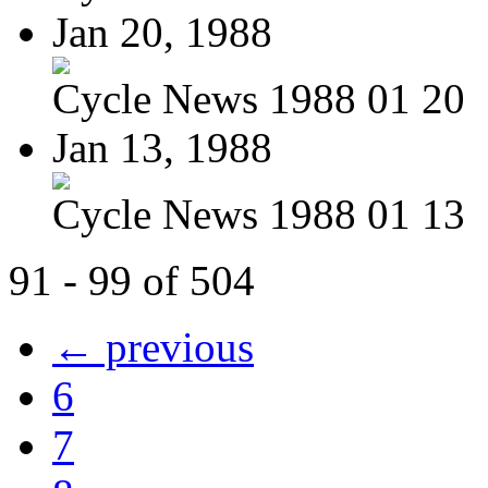
Jan 20, 1988
Cycle News 1988 01 20
Jan 13, 1988
Cycle News 1988 01 13
91 - 99 of 504
← previous
6
7