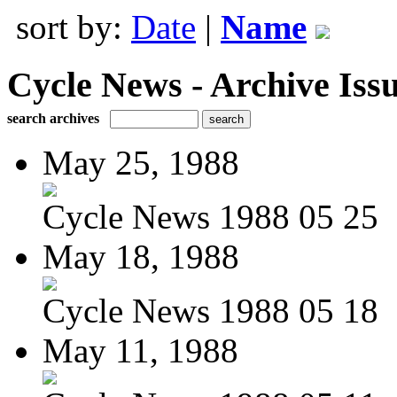
sort by:
Date
|
Name
Cycle News - Archive Issu
search archives
May 25, 1988
Cycle News 1988 05 25
May 18, 1988
Cycle News 1988 05 18
May 11, 1988