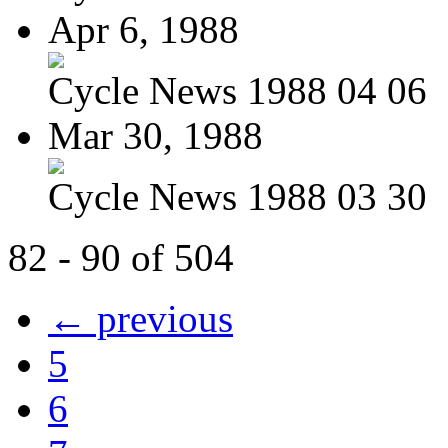
Apr 6, 1988
Cycle News 1988 04 06
Mar 30, 1988
Cycle News 1988 03 30
82 - 90 of 504
← previous
5
6