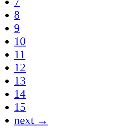
7
8
9
10
11
12
13
14
15
next →