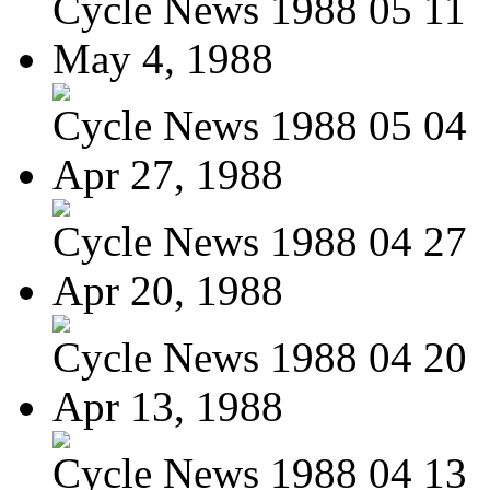
Cycle News 1988 05 11
May 4, 1988
Cycle News 1988 05 04
Apr 27, 1988
Cycle News 1988 04 27
Apr 20, 1988
Cycle News 1988 04 20
Apr 13, 1988
Cycle News 1988 04 13