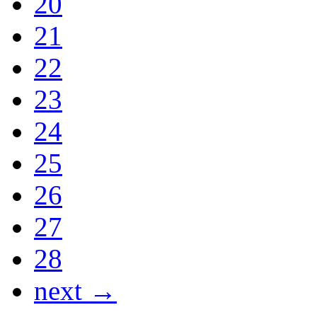
20
21
22
23
24
25
26
27
28
next →