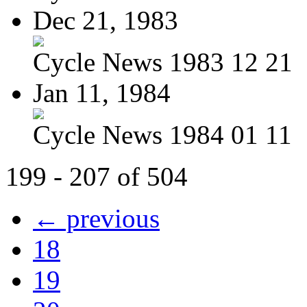
Dec 21, 1983
Cycle News 1983 12 21
Jan 11, 1984
Cycle News 1984 01 11
199 - 207 of 504
← previous
18
19