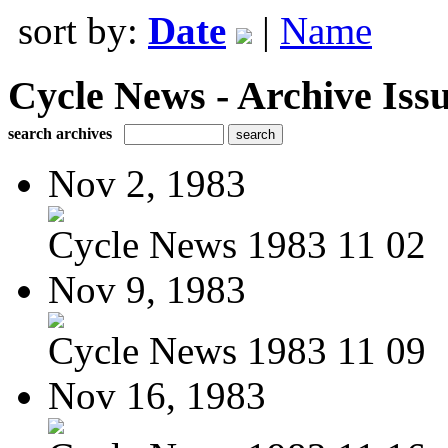
sort by:
Date
|
Name
Cycle News - Archive Issu
search archives
Nov 2, 1983
Cycle News 1983 11 02
Nov 9, 1983
Cycle News 1983 11 09
Nov 16, 1983