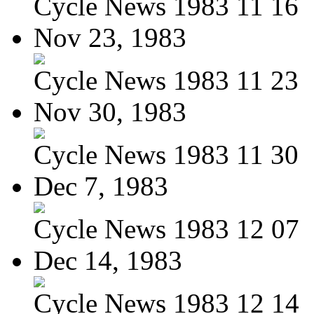
Cycle News 1983 11 16
Nov 23, 1983
Cycle News 1983 11 23
Nov 30, 1983
Cycle News 1983 11 30
Dec 7, 1983
Cycle News 1983 12 07
Dec 14, 1983
Cycle News 1983 12 14