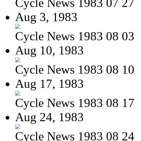
Cycle News 1983 07 27
Aug 3, 1983
Cycle News 1983 08 03
Aug 10, 1983
Cycle News 1983 08 10
Aug 17, 1983
Cycle News 1983 08 17
Aug 24, 1983
Cycle News 1983 08 24