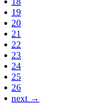
18
19
20
21
22
23
24
25
26
next →