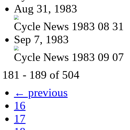
Aug 31, 1983
Cycle News 1983 08 31
Sep 7, 1983
Cycle News 1983 09 07
181 - 189 of 504
← previous
16
17