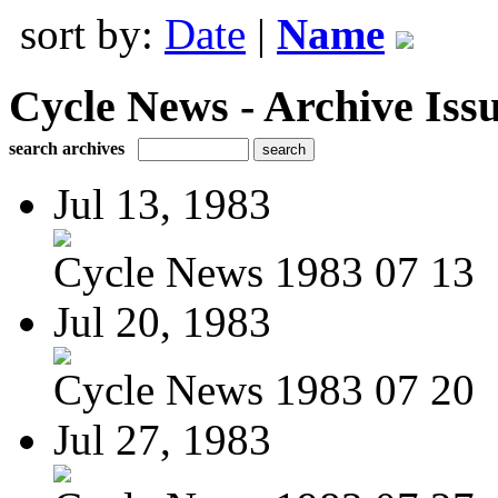
sort by:
Date
|
Name
Cycle News - Archive Issu
search archives
Jul 13, 1983
Cycle News 1983 07 13
Jul 20, 1983
Cycle News 1983 07 20
Jul 27, 1983