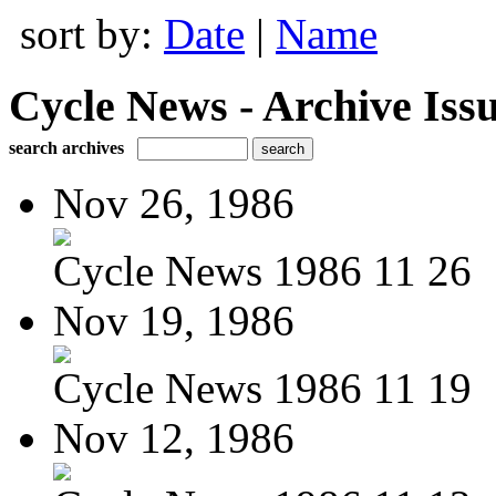
sort by:
Date
|
Name
Cycle News - Archive Issu
search archives
Nov 26, 1986
Cycle News 1986 11 26
Nov 19, 1986
Cycle News 1986 11 19
Nov 12, 1986