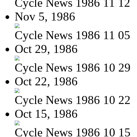
Cycle News 1986 11 12
Nov 5, 1986
Cycle News 1986 11 05
Oct 29, 1986
Cycle News 1986 10 29
Oct 22, 1986
Cycle News 1986 10 22
Oct 15, 1986
Cycle News 1986 10 15