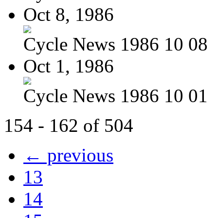
Oct 8, 1986
Cycle News 1986 10 08
Oct 1, 1986
Cycle News 1986 10 01
154 - 162 of 504
← previous
13
14