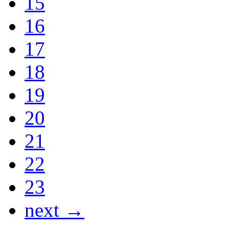
15
16
17
18
19
20
21
22
23
next →