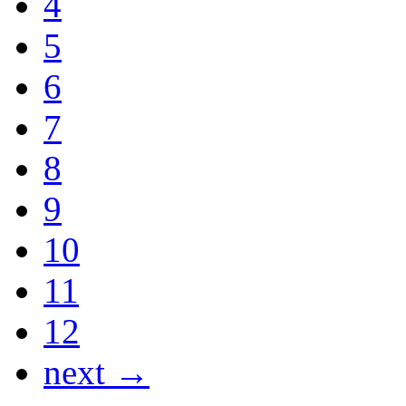
4
5
6
7
8
9
10
11
12
next →