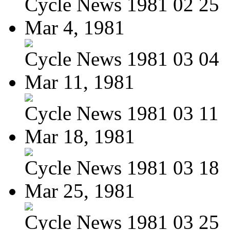
Cycle News 1981 02 25
Mar 4, 1981
Cycle News 1981 03 04
Mar 11, 1981
Cycle News 1981 03 11
Mar 18, 1981
Cycle News 1981 03 18
Mar 25, 1981
Cycle News 1981 03 25