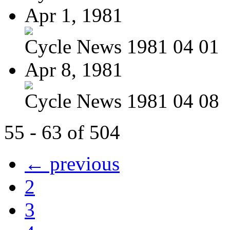
Apr 1, 1981
Cycle News 1981 04 01
Apr 8, 1981
Cycle News 1981 04 08
55 - 63 of 504
← previous
2
3