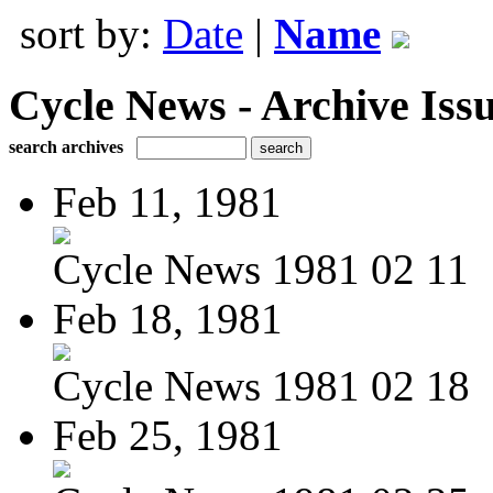
sort by:
Date
|
Name
Cycle News - Archive Issu
search archives
Feb 11, 1981
Cycle News 1981 02 11
Feb 18, 1981
Cycle News 1981 02 18
Feb 25, 1981