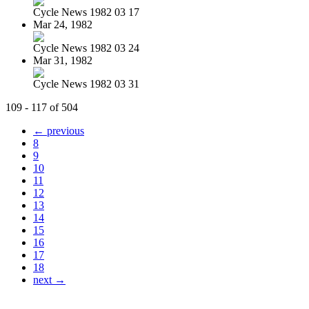
Cycle News 1982 03 17
Mar 24, 1982
Cycle News 1982 03 24
Mar 31, 1982
Cycle News 1982 03 31
109 - 117 of 504
← previous
8
9
10
11
12
13
14
15
16
17
18
next →