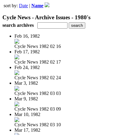
sort by:
Date
|
Name
Cycle News - Archive Issues - 1980's
search archives
Feb 16, 1982
Cycle News 1982 02 16
Feb 17, 1982
Cycle News 1982 02 17
Feb 24, 1982
Cycle News 1982 02 24
Mar 3, 1982
Cycle News 1982 03 03
Mar 9, 1982
Cycle News 1982 03 09
Mar 10, 1982
Cycle News 1982 03 10
Mar 17, 1982