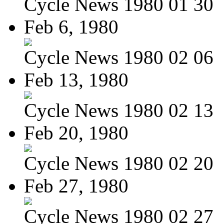
Cycle News 1980 01 30
Feb 6, 1980
Cycle News 1980 02 06
Feb 13, 1980
Cycle News 1980 02 13
Feb 20, 1980
Cycle News 1980 02 20
Feb 27, 1980
Cycle News 1980 02 27