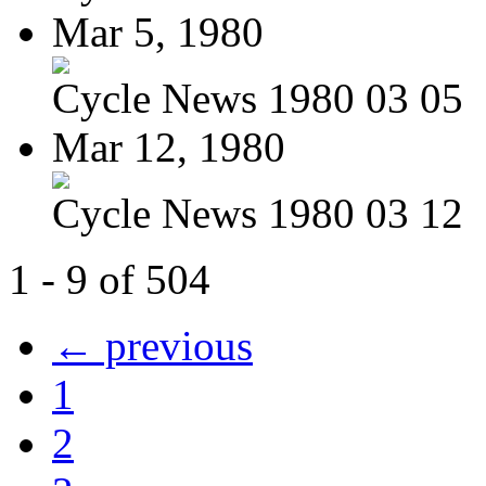
Mar 5, 1980
Cycle News 1980 03 05
Mar 12, 1980
Cycle News 1980 03 12
1 - 9 of 504
← previous
1
2