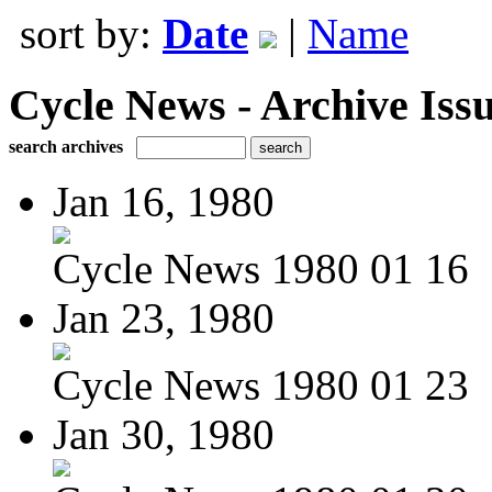
sort by:
Date
|
Name
Cycle News - Archive Issu
search archives
Jan 16, 1980
Cycle News 1980 01 16
Jan 23, 1980
Cycle News 1980 01 23
Jan 30, 1980