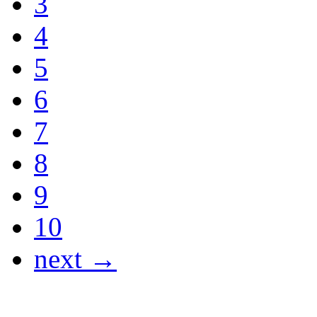
3
4
5
6
7
8
9
10
next →