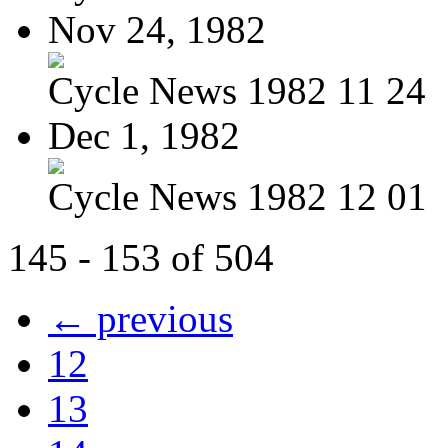
Nov 24, 1982
Cycle News 1982 11 24
Dec 1, 1982
Cycle News 1982 12 01
145 - 153 of 504
← previous
12
13