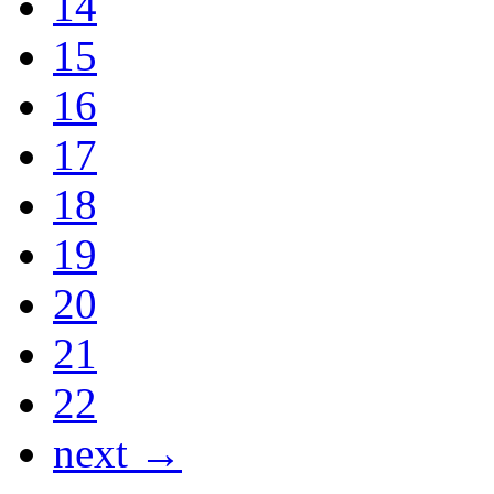
14
15
16
17
18
19
20
21
22
next →