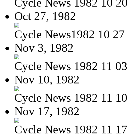
Cycle News 1982 10 20
Oct 27, 1982
Cycle News1982 10 27
Nov 3, 1982
Cycle News 1982 11 03
Nov 10, 1982
Cycle News 1982 11 10
Nov 17, 1982
Cycle News 1982 11 17