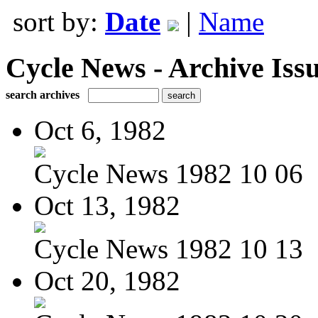
sort by:
Date
|
Name
Cycle News - Archive Issu
search archives
Oct 6, 1982
Cycle News 1982 10 06
Oct 13, 1982
Cycle News 1982 10 13
Oct 20, 1982