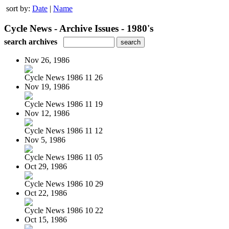
sort by:
Date
|
Name
Cycle News - Archive Issues - 1980's
search archives
Nov 26, 1986
Cycle News 1986 11 26
Nov 19, 1986
Cycle News 1986 11 19
Nov 12, 1986
Cycle News 1986 11 12
Nov 5, 1986
Cycle News 1986 11 05
Oct 29, 1986
Cycle News 1986 10 29
Oct 22, 1986
Cycle News 1986 10 22
Oct 15, 1986