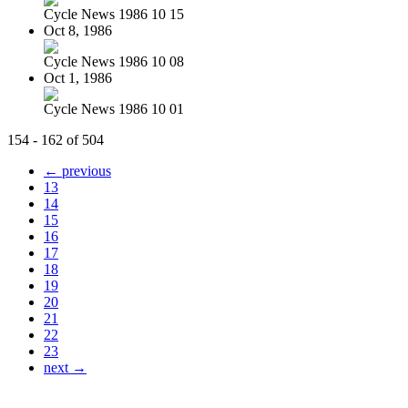
Cycle News 1986 10 15
Oct 8, 1986
Cycle News 1986 10 08
Oct 1, 1986
Cycle News 1986 10 01
154 - 162 of 504
← previous
13
14
15
16
17
18
19
20
21
22
23
next →