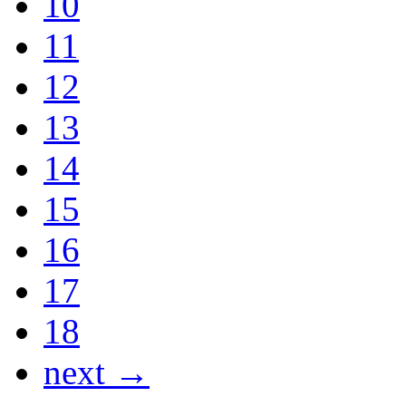
10
11
12
13
14
15
16
17
18
next →