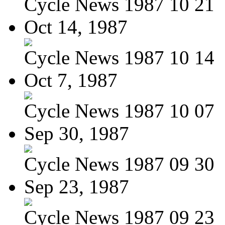
Cycle News 1987 10 21
Oct 14, 1987
Cycle News 1987 10 14
Oct 7, 1987
Cycle News 1987 10 07
Sep 30, 1987
Cycle News 1987 09 30
Sep 23, 1987
Cycle News 1987 09 23