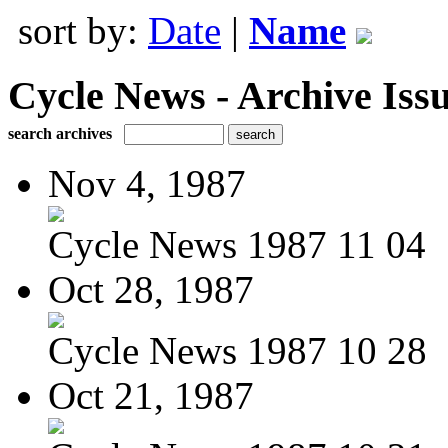
sort by:
Date
|
Name
Cycle News - Archive Issu
search archives
Nov 4, 1987
Cycle News 1987 11 04
Oct 28, 1987
Cycle News 1987 10 28
Oct 21, 1987