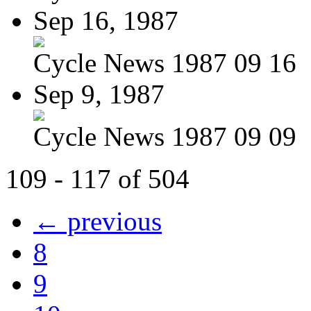
Sep 16, 1987
Cycle News 1987 09 16
Sep 9, 1987
Cycle News 1987 09 09
109 - 117 of 504
← previous
8
9