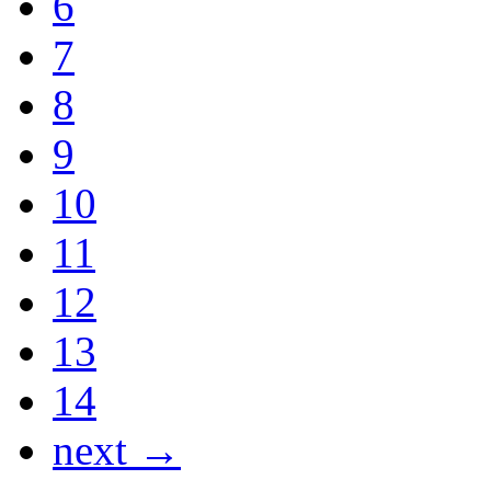
6
7
8
9
10
11
12
13
14
next →