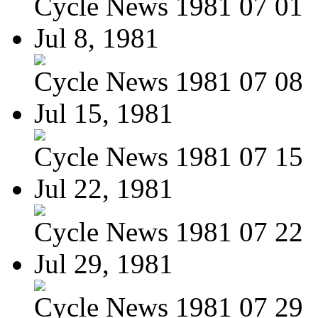
Cycle News 1981 07 01
Jul 8, 1981
Cycle News 1981 07 08
Jul 15, 1981
Cycle News 1981 07 15
Jul 22, 1981
Cycle News 1981 07 22
Jul 29, 1981
Cycle News 1981 07 29