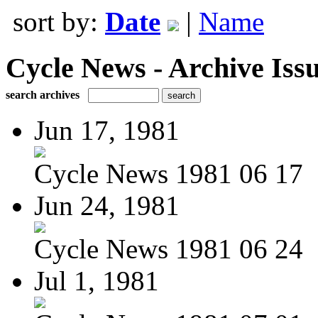
sort by:
Date
|
Name
Cycle News - Archive Issu
search archives
Jun 17, 1981
Cycle News 1981 06 17
Jun 24, 1981
Cycle News 1981 06 24
Jul 1, 1981