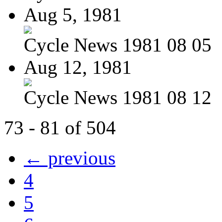
Aug 5, 1981
Cycle News 1981 08 05
Aug 12, 1981
Cycle News 1981 08 12
73 - 81 of 504
← previous
4
5