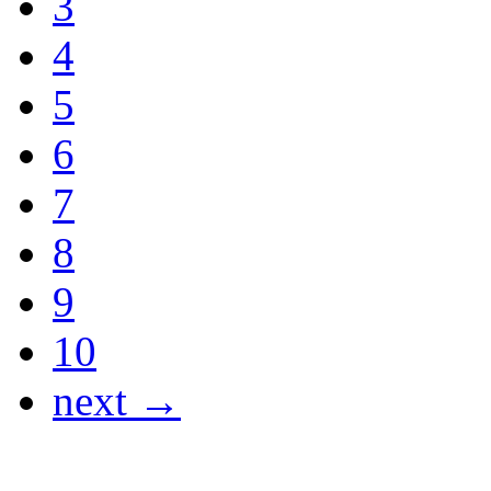
3
4
5
6
7
8
9
10
next →