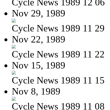
Cycle News 1989 12 06
Nov 29, 1989
Cycle News 1989 11 29
Nov 22, 1989
Cycle News 1989 11 22
Nov 15, 1989
Cycle News 1989 11 15
Nov 8, 1989
Cycle News 1989 11 08