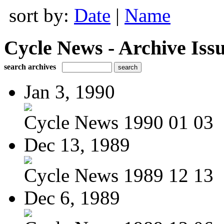
sort by:
Date
|
Name
Cycle News - Archive Issu
search archives
Jan 3, 1990
Cycle News 1990 01 03
Dec 13, 1989
Cycle News 1989 12 13
Dec 6, 1989