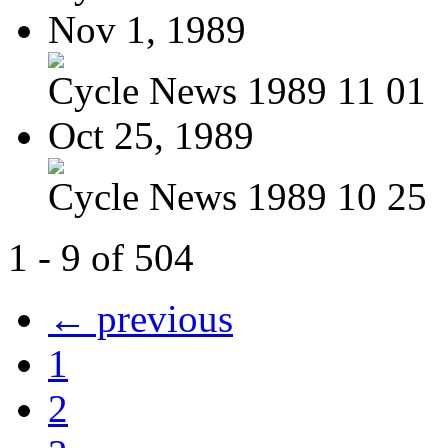
Nov 1, 1989
Cycle News 1989 11 01
Oct 25, 1989
Cycle News 1989 10 25
1 - 9 of 504
← previous
1
2