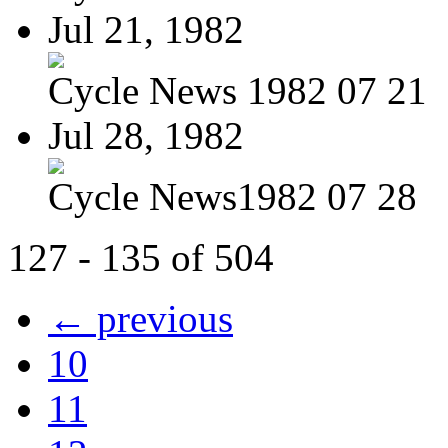
Jul 21, 1982
Cycle News 1982 07 21
Jul 28, 1982
Cycle News1982 07 28
127 - 135 of 504
← previous
10
11