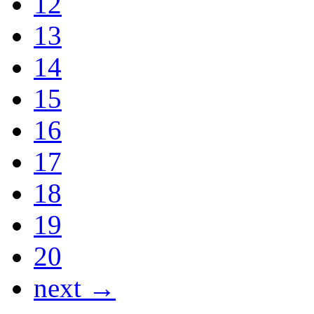
12
13
14
15
16
17
18
19
20
next →