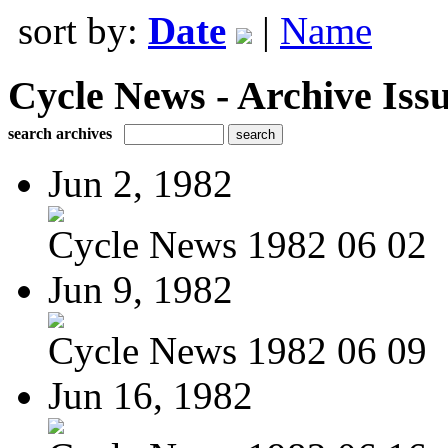
sort by:
Date
|
Name
Cycle News - Archive Issu
search archives
Jun 2, 1982
Cycle News 1982 06 02
Jun 9, 1982
Cycle News 1982 06 09
Jun 16, 1982