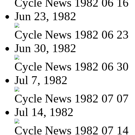
Cycle News 1982 06 16
Jun 23, 1982
Cycle News 1982 06 23
Jun 30, 1982
Cycle News 1982 06 30
Jul 7, 1982
Cycle News 1982 07 07
Jul 14, 1982
Cycle News 1982 07 14