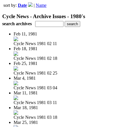
sort by:
Date
|
Name
Cycle News - Archive Issues - 1980's
search archives
Feb 11, 1981
Cycle News 1981 02 11
Feb 18, 1981
Cycle News 1981 02 18
Feb 25, 1981
Cycle News 1981 02 25
Mar 4, 1981
Cycle News 1981 03 04
Mar 11, 1981
Cycle News 1981 03 11
Mar 18, 1981
Cycle News 1981 03 18
Mar 25, 1981