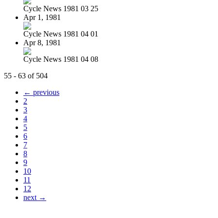
Cycle News 1981 03 25
Apr 1, 1981
Cycle News 1981 04 01
Apr 8, 1981
Cycle News 1981 04 08
55 - 63 of 504
← previous
2
3
4
5
6
7
8
9
10
11
12
next →