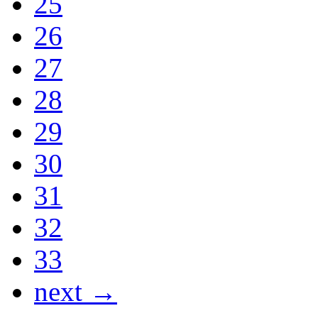
25
26
27
28
29
30
31
32
33
next →