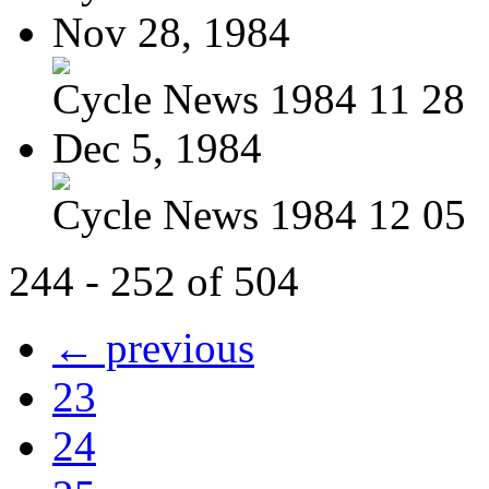
Nov 28, 1984
Cycle News 1984 11 28
Dec 5, 1984
Cycle News 1984 12 05
244 - 252 of 504
← previous
23
24