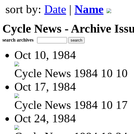
sort by:
Date
|
Name
Cycle News - Archive Issu
search archives
Oct 10, 1984
Cycle News 1984 10 10
Oct 17, 1984
Cycle News 1984 10 17
Oct 24, 1984