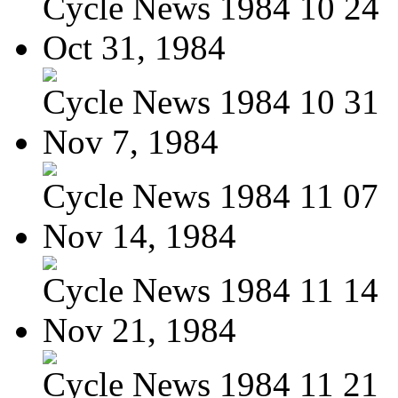
Cycle News 1984 10 24
Oct 31, 1984
Cycle News 1984 10 31
Nov 7, 1984
Cycle News 1984 11 07
Nov 14, 1984
Cycle News 1984 11 14
Nov 21, 1984
Cycle News 1984 11 21