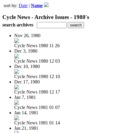
sort by:
Date
|
Name
Cycle News - Archive Issues - 1980's
search archives
Nov 26, 1980
Cycle News 1980 11 26
Dec 3, 1980
Cycle News 1980 12 03
Dec 10, 1980
Cycle News 1980 12 10
Dec 17, 1980
Cycle News 1980 12 17
Jan 7, 1981
Cycle News 1981 01 07
Jan 14, 1981
Cycle News 1981 01 14
Jan 21, 1981