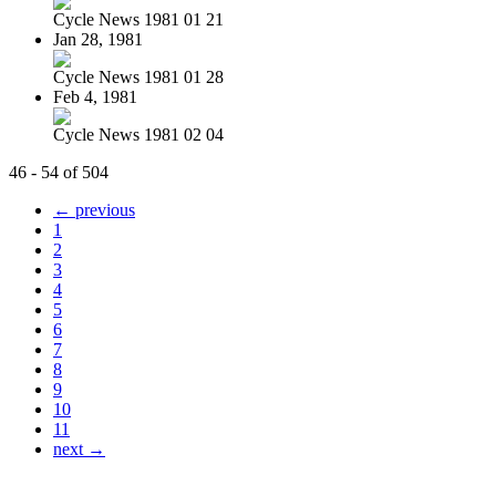
Cycle News 1981 01 21
Jan 28, 1981
Cycle News 1981 01 28
Feb 4, 1981
Cycle News 1981 02 04
46 - 54 of 504
← previous
1
2
3
4
5
6
7
8
9
10
11
next →