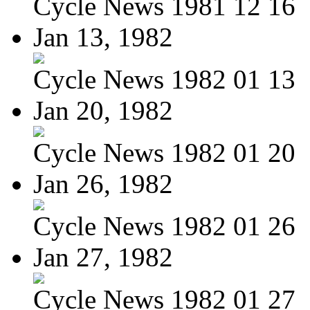
Cycle News 1981 12 16
Jan 13, 1982
Cycle News 1982 01 13
Jan 20, 1982
Cycle News 1982 01 20
Jan 26, 1982
Cycle News 1982 01 26
Jan 27, 1982
Cycle News 1982 01 27