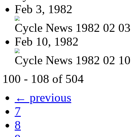
Feb 3, 1982
Cycle News 1982 02 03
Feb 10, 1982
Cycle News 1982 02 10
100 - 108 of 504
← previous
7
8