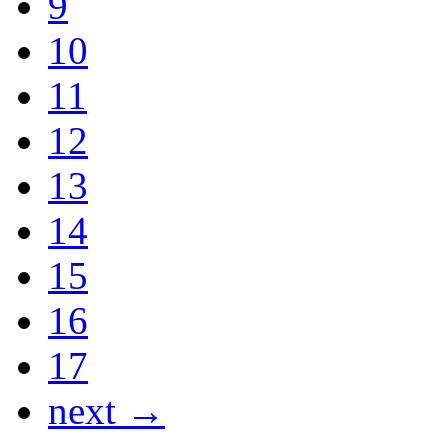
9
10
11
12
13
14
15
16
17
next →