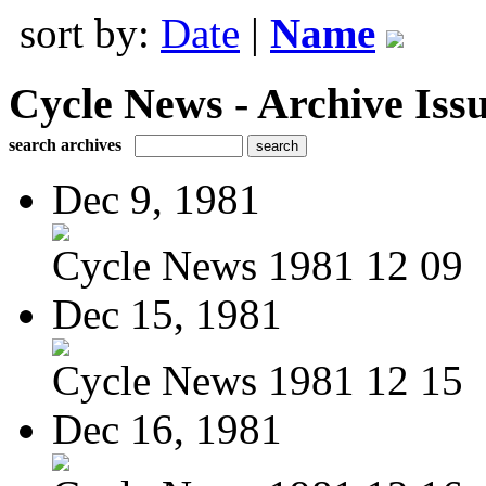
sort by:
Date
|
Name
Cycle News - Archive Issu
search archives
Dec 9, 1981
Cycle News 1981 12 09
Dec 15, 1981
Cycle News 1981 12 15
Dec 16, 1981