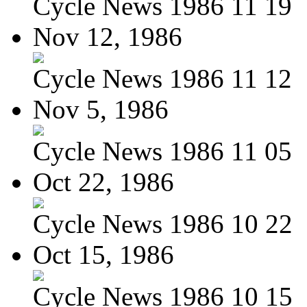
Cycle News 1986 11 19
Nov 12, 1986
Cycle News 1986 11 12
Nov 5, 1986
Cycle News 1986 11 05
Oct 22, 1986
Cycle News 1986 10 22
Oct 15, 1986
Cycle News 1986 10 15