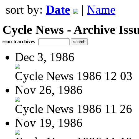
sort by:
Date
|
Name
Cycle News - Archive Issu
search archives
Dec 3, 1986
Cycle News 1986 12 03
Nov 26, 1986
Cycle News 1986 11 26
Nov 19, 1986