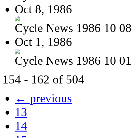
Oct 8, 1986
Cycle News 1986 10 08
Oct 1, 1986
Cycle News 1986 10 01
154 - 162 of 504
← previous
13
14