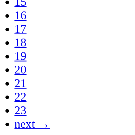
15
16
17
18
19
20
21
22
23
next →