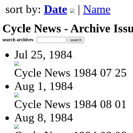
sort by:
Date
|
Name
Cycle News - Archive Issu
search archives
Jul 25, 1984
Cycle News 1984 07 25
Aug 1, 1984
Cycle News 1984 08 01
Aug 8, 1984