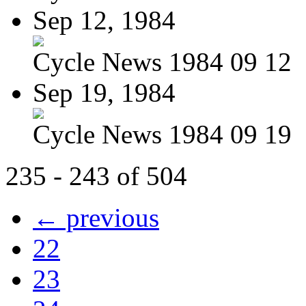
Sep 12, 1984
Cycle News 1984 09 12
Sep 19, 1984
Cycle News 1984 09 19
235 - 243 of 504
← previous
22
23