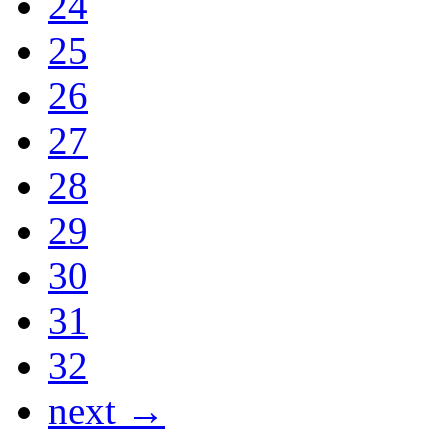
24
25
26
27
28
29
30
31
32
next →