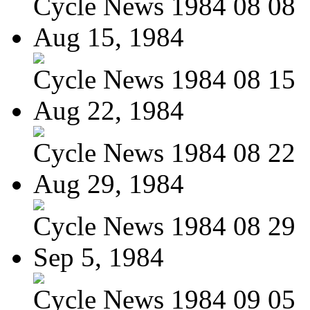
Cycle News 1984 08 08
Aug 15, 1984
Cycle News 1984 08 15
Aug 22, 1984
Cycle News 1984 08 22
Aug 29, 1984
Cycle News 1984 08 29
Sep 5, 1984
Cycle News 1984 09 05