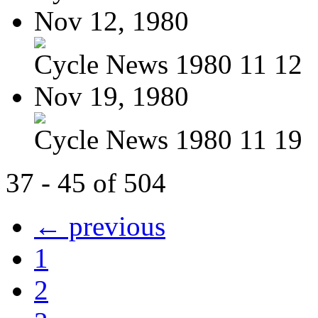
Nov 12, 1980
Cycle News 1980 11 12
Nov 19, 1980
Cycle News 1980 11 19
37 - 45 of 504
← previous
1
2