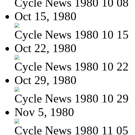
Cycle News 1980 10 08
Oct 15, 1980
Cycle News 1980 10 15
Oct 22, 1980
Cycle News 1980 10 22
Oct 29, 1980
Cycle News 1980 10 29
Nov 5, 1980
Cycle News 1980 11 05