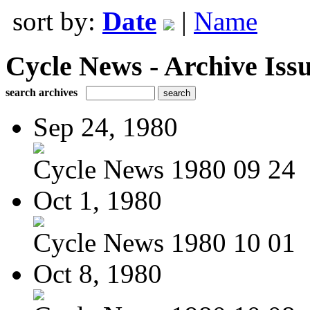
sort by:
Date
|
Name
Cycle News - Archive Issu
search archives
Sep 24, 1980
Cycle News 1980 09 24
Oct 1, 1980
Cycle News 1980 10 01
Oct 8, 1980