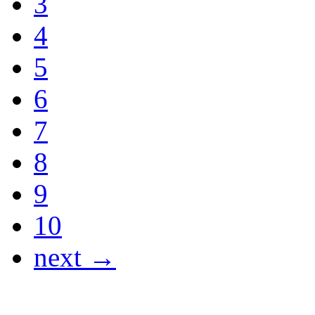
3
4
5
6
7
8
9
10
next →