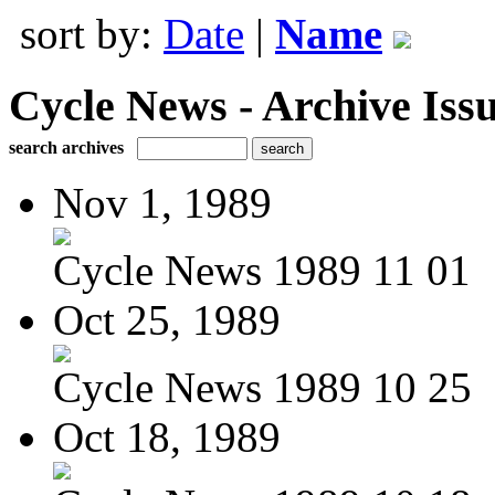
sort by:
Date
|
Name
Cycle News - Archive Issu
search archives
Nov 1, 1989
Cycle News 1989 11 01
Oct 25, 1989
Cycle News 1989 10 25
Oct 18, 1989