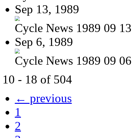
Sep 13, 1989
Cycle News 1989 09 13
Sep 6, 1989
Cycle News 1989 09 06
10 - 18 of 504
← previous
1
2