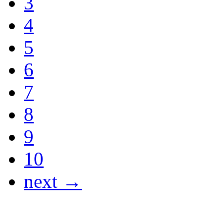
3
4
5
6
7
8
9
10
next →