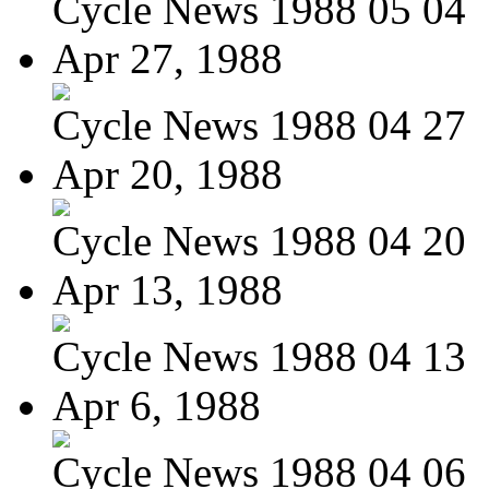
Cycle News 1988 05 04
Apr 27, 1988
Cycle News 1988 04 27
Apr 20, 1988
Cycle News 1988 04 20
Apr 13, 1988
Cycle News 1988 04 13
Apr 6, 1988
Cycle News 1988 04 06