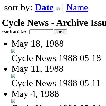
sort by:
Date
|
Name
Cycle News - Archive Issu
search archives
May 18, 1988
Cycle News 1988 05 18
May 11, 1988
Cycle News 1988 05 11
May 4, 1988