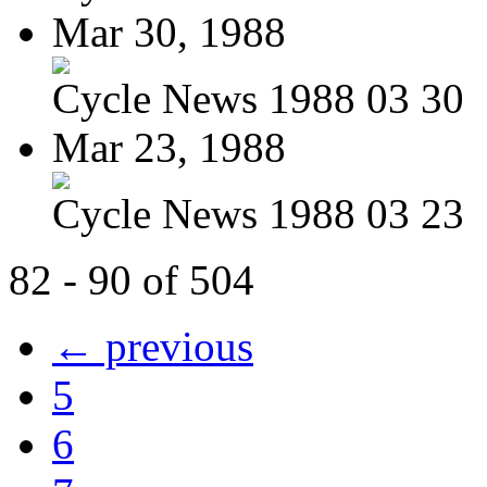
Mar 30, 1988
Cycle News 1988 03 30
Mar 23, 1988
Cycle News 1988 03 23
82 - 90 of 504
← previous
5
6