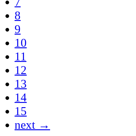
7
8
9
10
11
12
13
14
15
next →