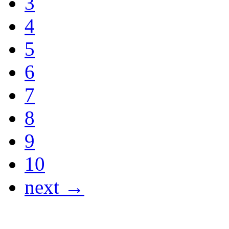
3
4
5
6
7
8
9
10
next →