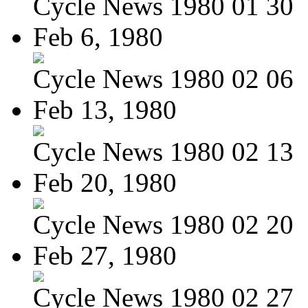
Cycle News 1980 01 30
Feb 6, 1980
Cycle News 1980 02 06
Feb 13, 1980
Cycle News 1980 02 13
Feb 20, 1980
Cycle News 1980 02 20
Feb 27, 1980
Cycle News 1980 02 27