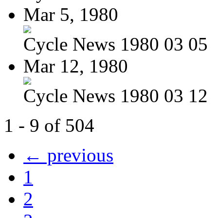
Mar 5, 1980
Cycle News 1980 03 05
Mar 12, 1980
Cycle News 1980 03 12
1 - 9 of 504
← previous
1
2