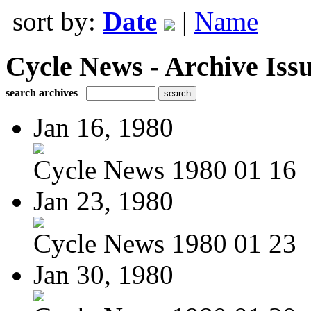
sort by:
Date
|
Name
Cycle News - Archive Issu
search archives
Jan 16, 1980
Cycle News 1980 01 16
Jan 23, 1980
Cycle News 1980 01 23
Jan 30, 1980