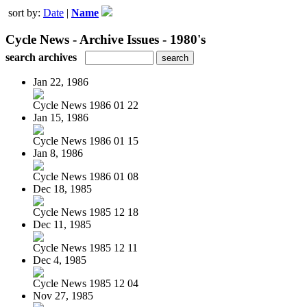
sort by:
Date
|
Name
Cycle News - Archive Issues - 1980's
search archives
Jan 22, 1986
Cycle News 1986 01 22
Jan 15, 1986
Cycle News 1986 01 15
Jan 8, 1986
Cycle News 1986 01 08
Dec 18, 1985
Cycle News 1985 12 18
Dec 11, 1985
Cycle News 1985 12 11
Dec 4, 1985
Cycle News 1985 12 04
Nov 27, 1985