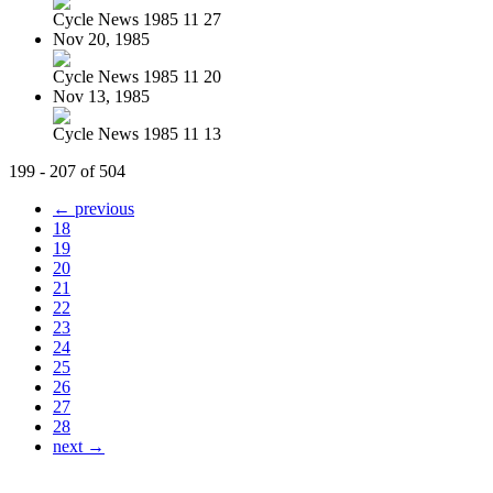
Cycle News 1985 11 27
Nov 20, 1985
Cycle News 1985 11 20
Nov 13, 1985
Cycle News 1985 11 13
199 - 207 of 504
← previous
18
19
20
21
22
23
24
25
26
27
28
next →